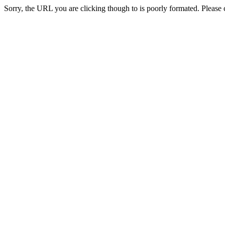
Sorry, the URL you are clicking though to is poorly formated. Please c