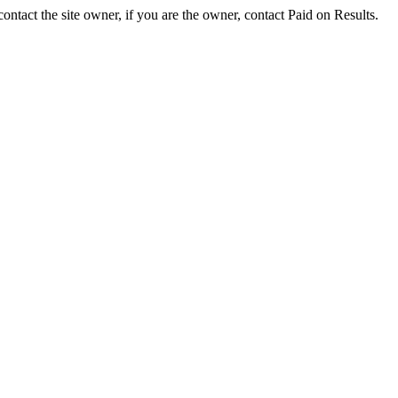
ontact the site owner, if you are the owner, contact Paid on Results.